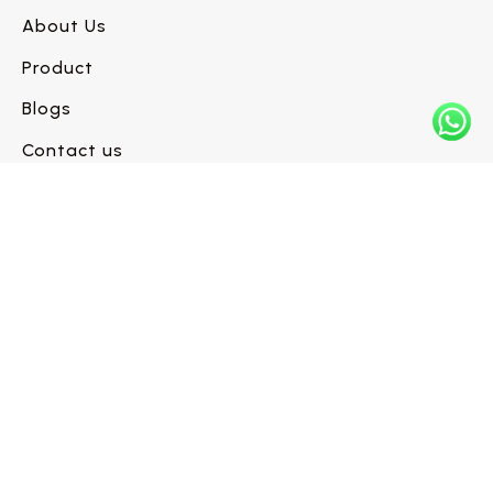
About Us
Product
Blogs
Contact us
Have a flooring project in mind?
Let’s build it right.
Request a Call Back →
INFO@WESTLINEFLOORS.COM
+1 (604) 330-6480