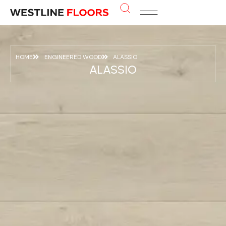
HOME
ENGINEERED WOOD
ALASSIO
ALASSIO