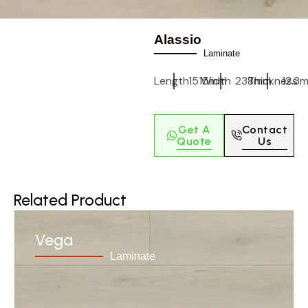
Alassio
Laminate
Length
1515mm
Width
238mm
Thickness
12.3
Get A
Contact
Quote
Us
Related Product
Vega
Laminate