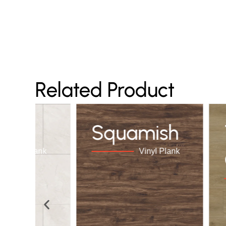
Related Product
elos
Squamish
Vinyl Plank
Vinyl Plank