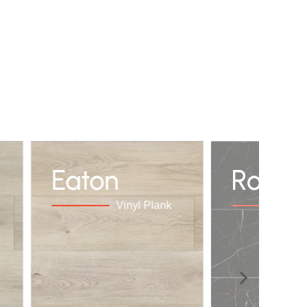
Eaton
Royal
Vinyl Plank
Vi