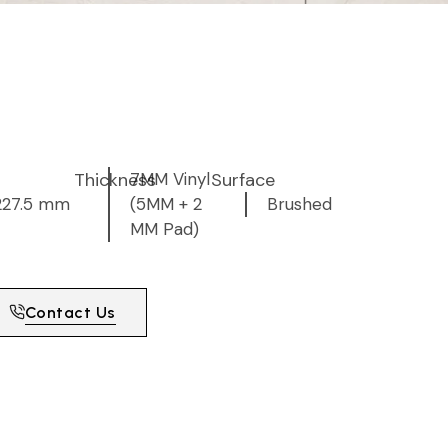
Thickness
7MM Vinyl
Surface
227.5 mm
(5MM + 2
Brushed
MM Pad)
Contact Us