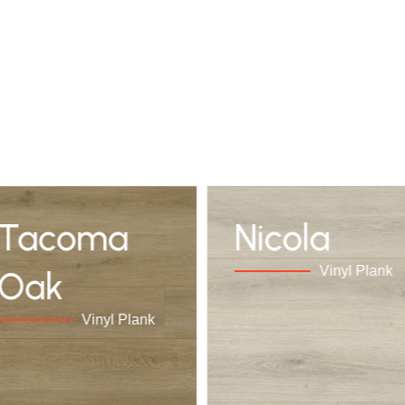
Tacoma
Nicola
Vinyl Plank
Oak
Vinyl Plank