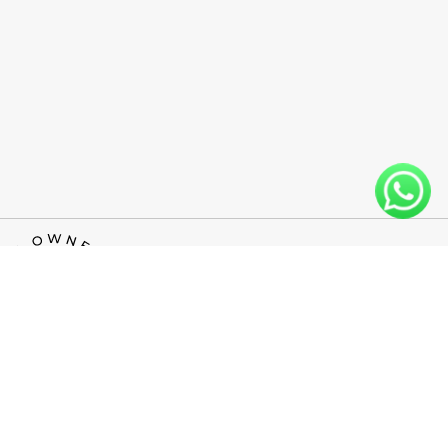
INFO@WESTLINEFLOORS.COM