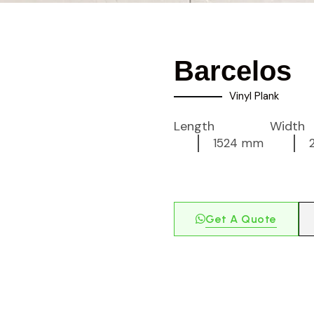
Barcelos
Vinyl Plank
Length
Width
1524 mm
Get A Quote