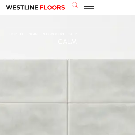
HOME
ENGINEERED WOOD
CALM
CALM