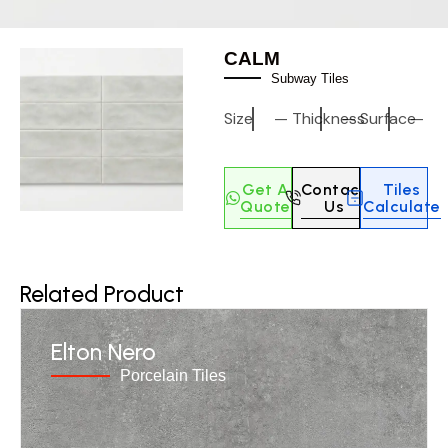
CALM
Subway Tiles
Size
—
Thickness
—
Surface
—
Get A
Contact
Tiles
Quote
Us
Calculate
Related Product
Elton Nero
Porcelain Tiles