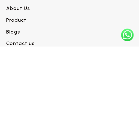
About Us
Product
Blogs
Contact us
Have a flooring project in mind?
Let’s build it right.
Request a Call Back →
INFO@WESTLINEFLOORS.COM
+1 (604) 330-6480