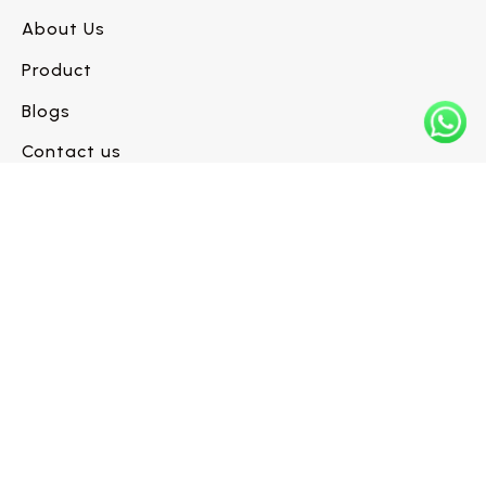
About Us
Product
Blogs
Contact us
Have a flooring project in mind?
Let’s build it right.
Request a Call Back →
INFO@WESTLINEFLOORS.COM
+1 (604) 330-6480