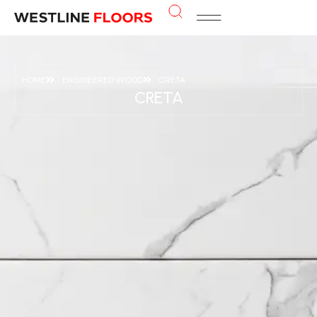
HOME
ENGINEERED WOOD
CRETA
CRETA