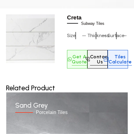
Creta
Subway Tiles
Size
—
Thickness
—
Surface
—
Get A
Contact
Tiles
Quote
Us
Calculate
Related Product
Sand Grey
Porcelain Tiles