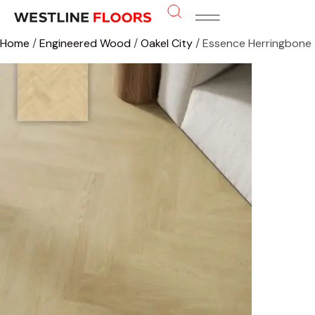
Home
/
Engineered Wood
/
Oakel City
/ Essence Herringbone