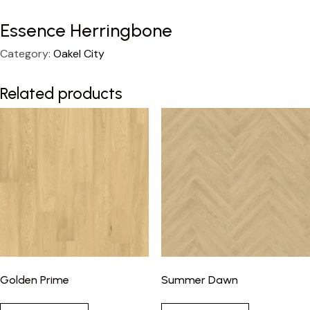
Essence Herringbone
Category:
Oakel City
Related products
Golden Prime
Summer Dawn