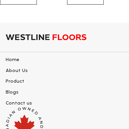
Home
About Us
Product
Blogs
Contact us