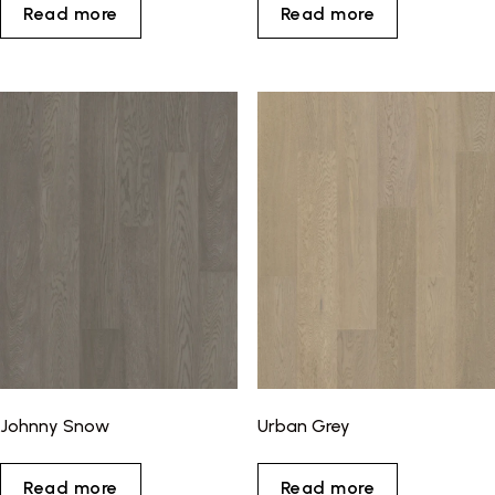
Read more
Read more
Johnny Snow
Urban Grey
Read more
Read more