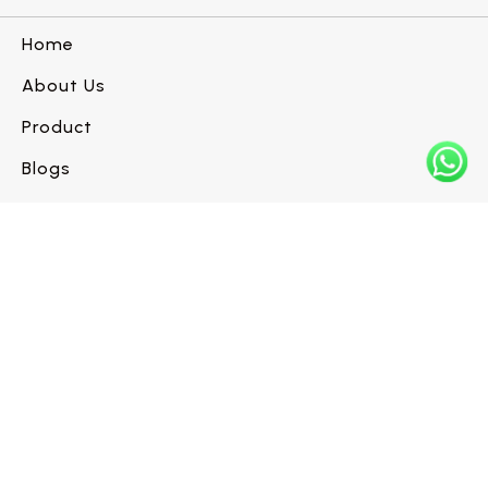
Home
About Us
Product
Blogs
Contact us
Have a flooring project in mind?
Let’s build it right.
Request a Call Back →