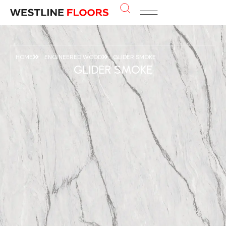
HOME
ENGINEERED WOOD
GLIDER SMOKE
GLIDER SMOKE