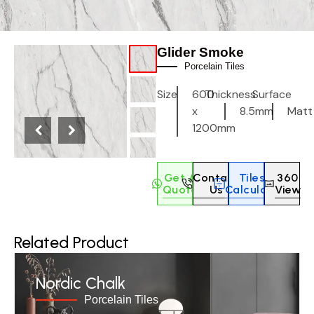
Glider Smoke
Porcelain Tiles
Size
600
Thickness
Surface
x
8.5mm
Matt
1200mm
Get A
Contact
Tiles
360
Quote
Us
Calculate
View
Related Product
Nordic Chalk
Porcelain Tiles