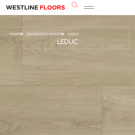
HOME
ENGINEERED WOOD
LEDUC
LEDUC