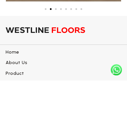
Home
About Us
Product
Blogs
Contact us