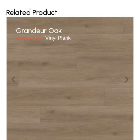
Related Product
Grandeur Oak
Vinyl Plank