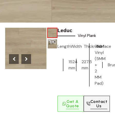
Leduc
Vinyl Plank
Length
Width
Thickness
7MM
Surface
Vinyl
(5MM
1524
227.5
+
Bru
mm
mm
2
MM
Pad)
Get A
Contact
Quote
Us