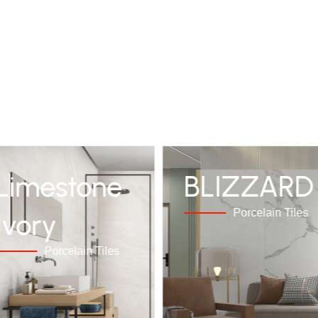
Limestone
BLIZZARD
Porcelain Tiles
Ivory
Porcelain Tiles