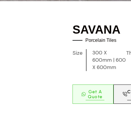
SAVANA
Porcelain Tiles
Size
300 X
T
600mm
|
600
X 600mm
Get A
C
Quote