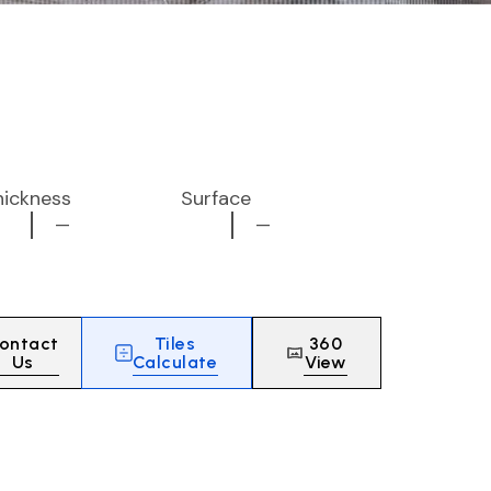
hickness
Surface
—
—
ontact
Tiles
360
Us
Calculate
View