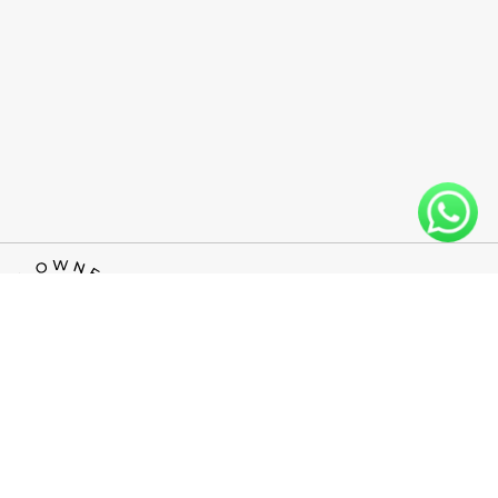
INFO@WESTLINEFLOORS.COM