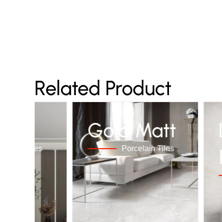
Related Product
LES
Gold Matt
rcelain Tiles
Porcelain Tiles