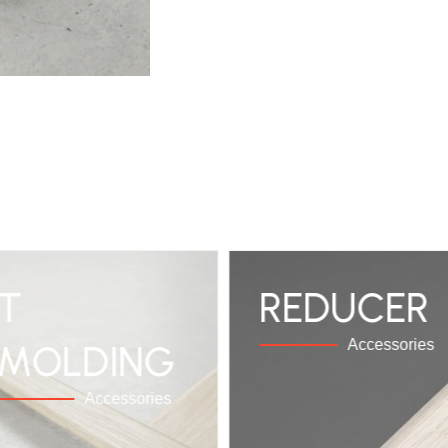
T
REDUCER
Accessories
MOLDING
Accessories