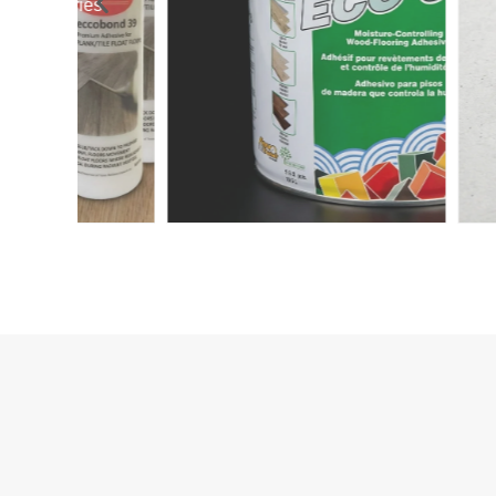
Accessories