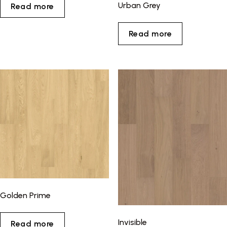
Urban Grey
Read more
Read more
Golden Prime
Invisible
Read more