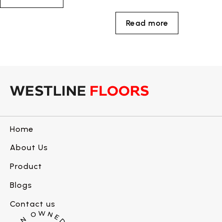
Read more
Home
About Us
Product
Blogs
Contact us