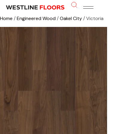
Home
/
Engineered Wood
/
Oakel City
/ Victoria