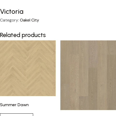
Victoria
Category:
Oakel City
Related products
Summer Dawn