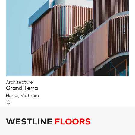
Architecture
Grand Terra
Hanoi, Vietnam