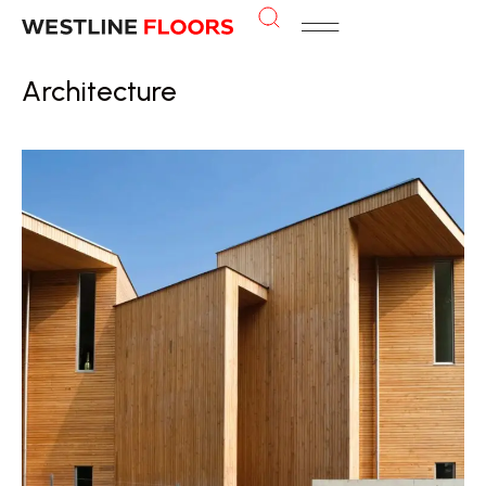
Architecture