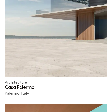
Architecture
Casa Palermo
Palermo, Italy