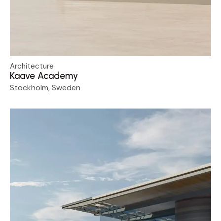
Architecture
Kaave Academy
Stockholm, Sweden