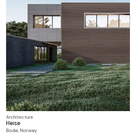
Architecture
Heise
Bodø, Norway