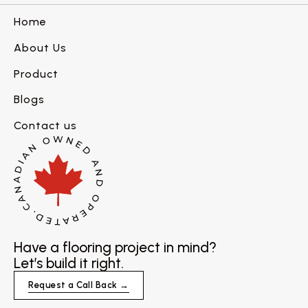
Home
About Us
Product
Blogs
Contact us
Have a flooring project in mind?
Let’s build it right.
Request a Call Back →