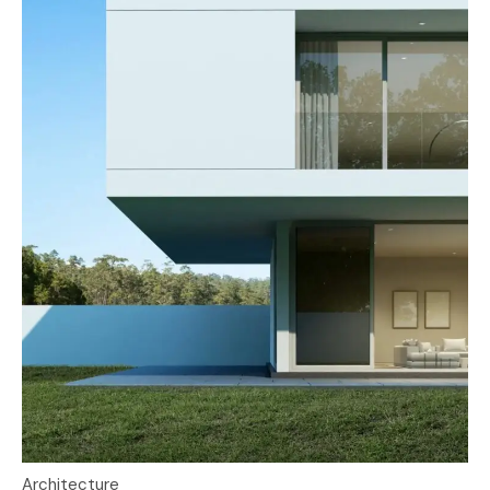
Architecture