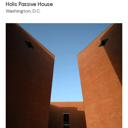
Holis Passive House
Washington, D.C.