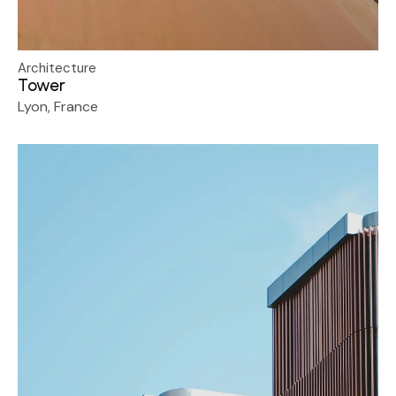
Architecture
Tower
Lyon, France