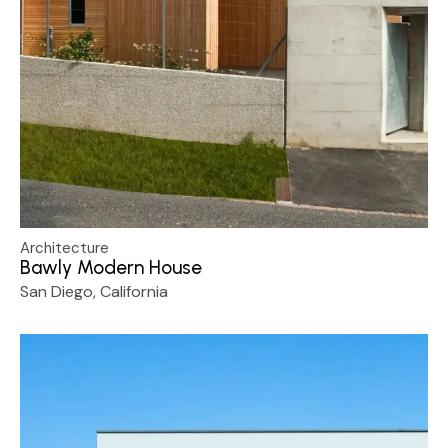
Architecture
Bawly Modern House
San Diego, California