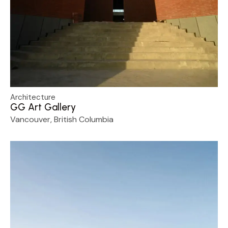
Architecture
GG Art Gallery
Vancouver, British Columbia