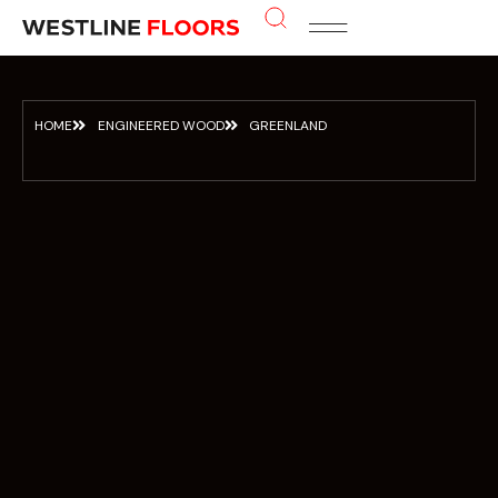
About Us
Contact us
HOME
ENGINEERED WOOD
GREENLAND