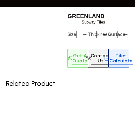
GREENLAND
Subway Tiles
Size
—
Thickness
—
Surface
—
Get A
Contact
Tiles
Quote
Us
Calculate
Related Product