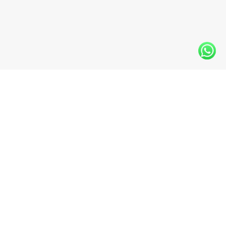
INFO@WESTLINEFLOORS.COM
+1 (604) 330-6480
11938 BRIDGEPORT RD #110